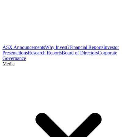
ASX Announcements
Why Invest?
Financial Reports
Investor
Presentations
Research Reports
Board of Directors
Corporate
Governance
Media