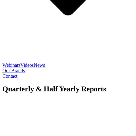
Webinars
Videos
News
Our Brands
Contact
Quarterly & Half Yearly Reports