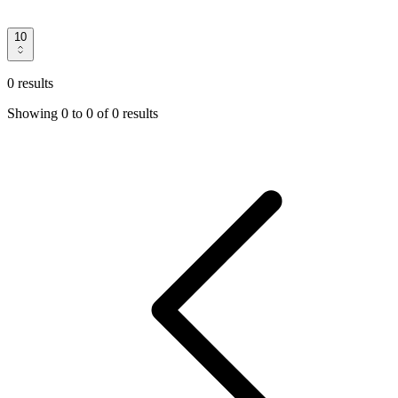
10
0 results
Showing
0
to
0
of
0 results