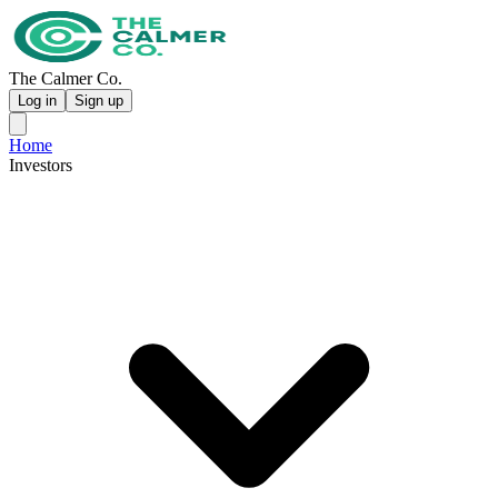
The Calmer Co.
Log in
Sign up
Home
Investors