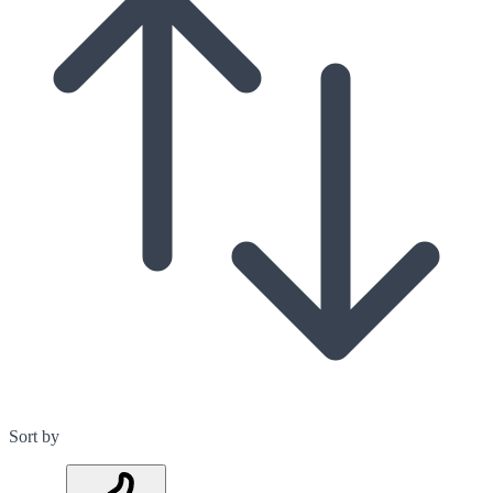
Sort by