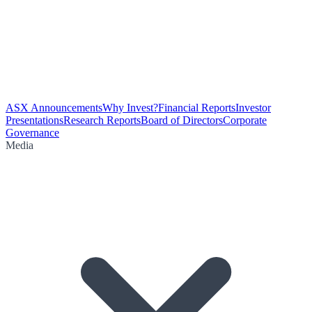
ASX Announcements
Why Invest?
Financial Reports
Investor
Presentations
Research Reports
Board of Directors
Corporate
Governance
Media