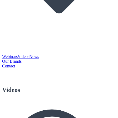
Webinars
Videos
News
Our Brands
Contact
Videos