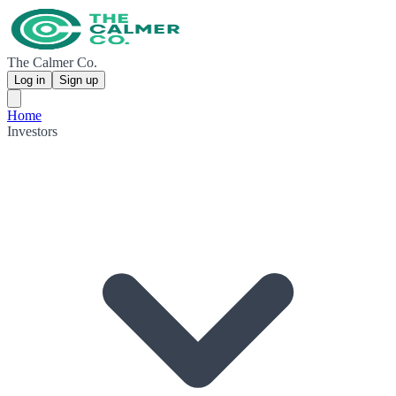
The Calmer Co.
Log in
Sign up
Home
Investors