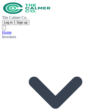
The Calmer Co.
Log in
Sign up
Home
Investors