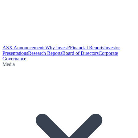
ASX Announcements
Why Invest?
Financial Reports
Investor
Presentations
Research Reports
Board of Directors
Corporate
Governance
Media