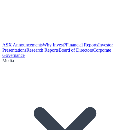
ASX Announcements
Why Invest?
Financial Reports
Investor
Presentations
Research Reports
Board of Directors
Corporate
Governance
Media