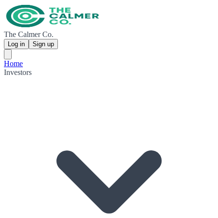
The Calmer Co.
Log in
Sign up
Home
Investors