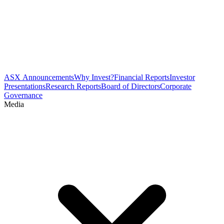
ASX Announcements
Why Invest?
Financial Reports
Investor
Presentations
Research Reports
Board of Directors
Corporate
Governance
Media