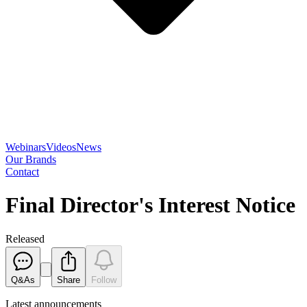
Webinars
Videos
News
Our Brands
Contact
Final Director's Interest Notice
Released
Q&As
Share
Follow
Latest
announcements