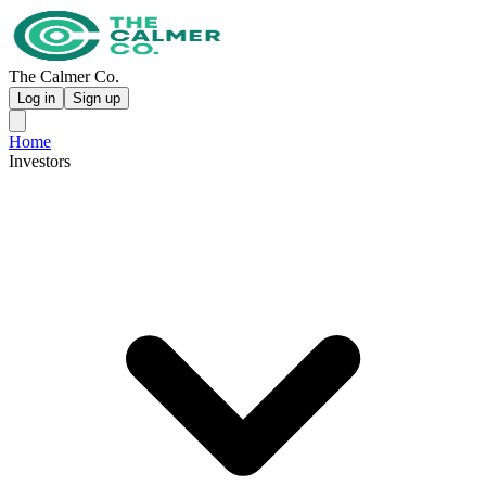
The Calmer Co.
Log in
Sign up
Home
Investors