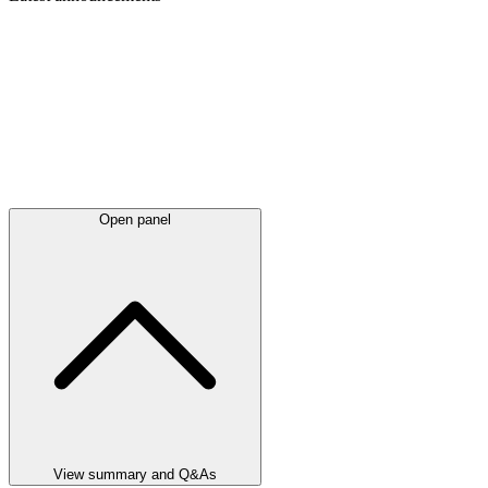
Open panel
View summary and Q&As