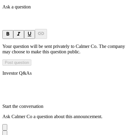
Ask a question
Your question will be sent privately to
Calmer Co
. The company
may choose to make this question public.
Post question
Investor Q&As
Start the conversation
Ask
Calmer Co
a question about this
announcement
.