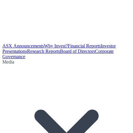
ASX Announcements
Why Invest?
Financial Reports
Investor
Presentations
Research Reports
Board of Directors
Corporate
Governance
Media