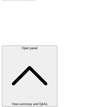
Open panel
View summary and Q&As