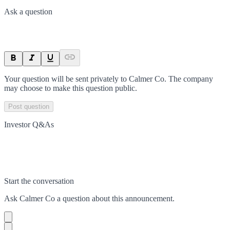
Ask a question
Your question will be sent privately to
Calmer Co
. The company
may choose to make this question public.
Post question
Investor Q&As
Start the conversation
Ask
Calmer Co
a question about this
announcement
.