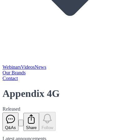
Webinars
Videos
News
Our Brands
Contact
Appendix 4G
Released
Q&As
Share
Follow
Latest
announcements