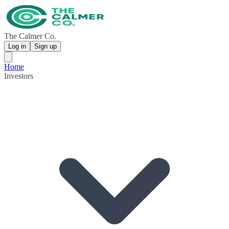
The Calmer Co.
Log in
Sign up
Home
Investors