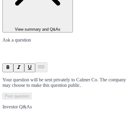
View summary and Q&As
Ask a question
Your question will be sent privately to
Calmer Co
. The company
may choose to make this question public.
Post question
Investor Q&As