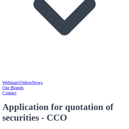
Webinars
Videos
News
Our Brands
Contact
Application for quotation of
securities - CCO