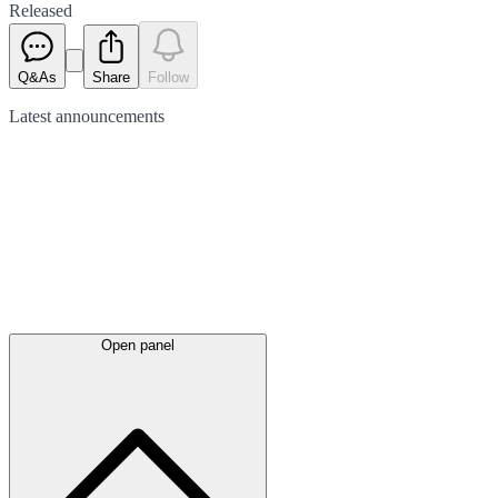
Released
Q&As
Share
Follow
Latest
announcements
Open panel