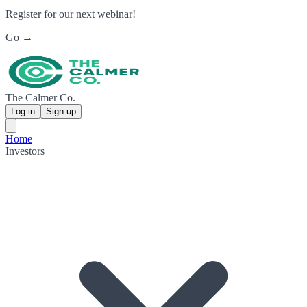
Register for our next webinar!
Go →
The Calmer Co.
Log in
Sign up
Home
Investors