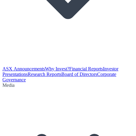
ASX Announcements
Why Invest?
Financial Reports
Investor
Presentations
Research Reports
Board of Directors
Corporate
Governance
Media