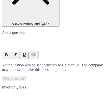
View summary and Q&As
Ask a question
Your question will be sent privately to
Calmer Co
. The company
may choose to make this question public.
Post question
Investor Q&As