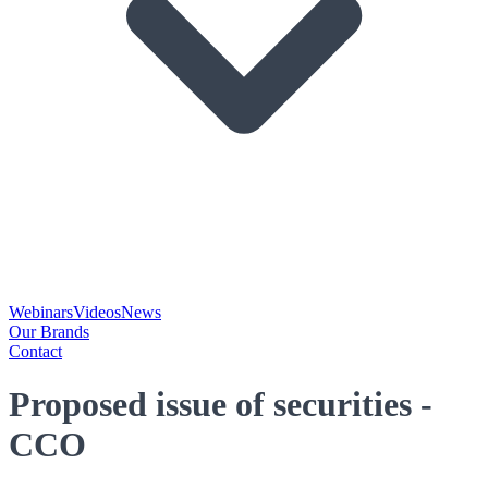
Webinars
Videos
News
Our Brands
Contact
Proposed issue of securities -
CCO