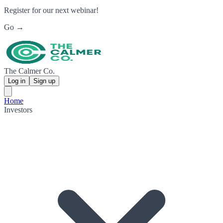
Register for our next webinar!
Go →
The Calmer Co.
Log in
Sign up
Home
Investors