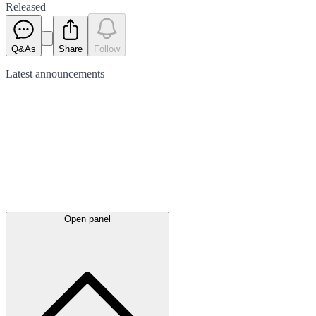
Released
Q&As
Share
Follow
Latest
announcements
Open panel