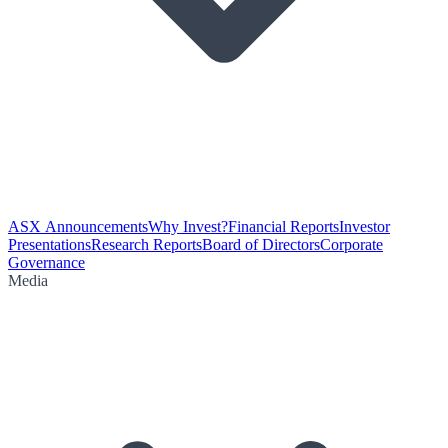
ASX Announcements
Why Invest?
Financial Reports
Investor
Presentations
Research Reports
Board of Directors
Corporate
Governance
Media