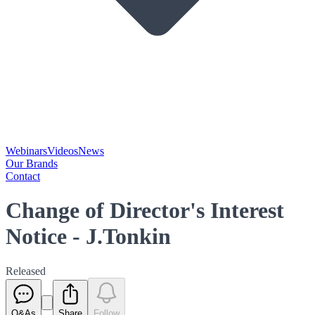
Webinars
Videos
News
Our Brands
Contact
Change of Director's Interest
Notice - J.Tonkin
Released
Q&As
Share
Follow