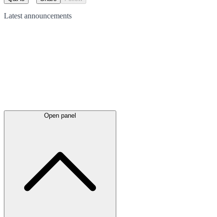
Latest
announcements
Open panel