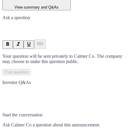
View summary and Q&As
Ask a question
Your question will be sent privately to
Calmer Co
. The company
may choose to make this question public.
Post question
Investor Q&As
Start the conversation
Ask
Calmer Co
a question about this
announcement
.