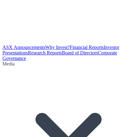
ASX Announcements
Why Invest?
Financial Reports
Investor
Presentations
Research Reports
Board of Directors
Corporate
Governance
Media