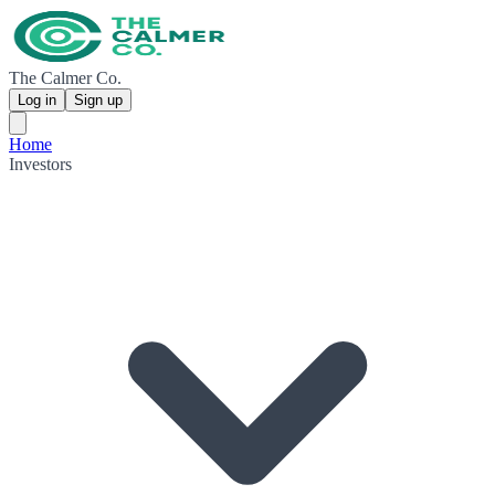
The Calmer Co.
Log in
Sign up
Home
Investors