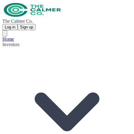
The Calmer Co.
Log in
Sign up
Home
Investors