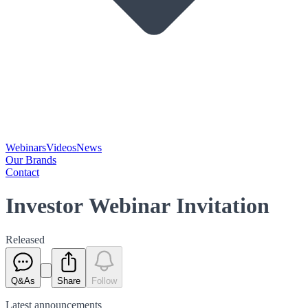
Webinars
Videos
News
Our Brands
Contact
Investor Webinar Invitation
Released
Q&As
Share
Follow
Latest
announcements