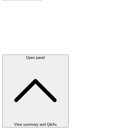
Open panel
View summary and Q&As