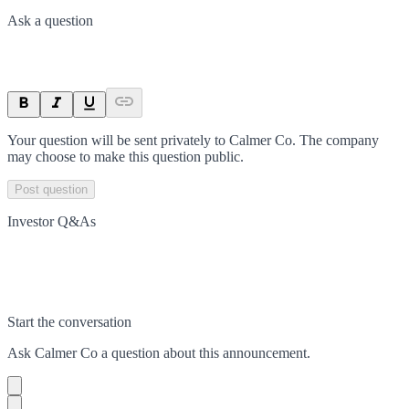
Ask a question
Your question will be sent privately to
Calmer Co
. The company
may choose to make this question public.
Post question
Investor Q&As
Start the conversation
Ask
Calmer Co
a question about this
announcement
.