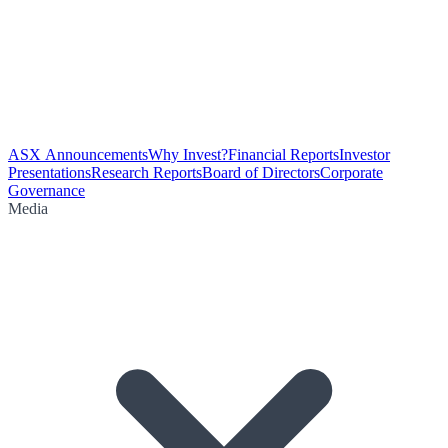
ASX Announcements
Why Invest?
Financial Reports
Investor
Presentations
Research Reports
Board of Directors
Corporate
Governance
Media