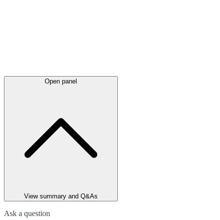
Open panel
View summary and Q&As
Ask a question