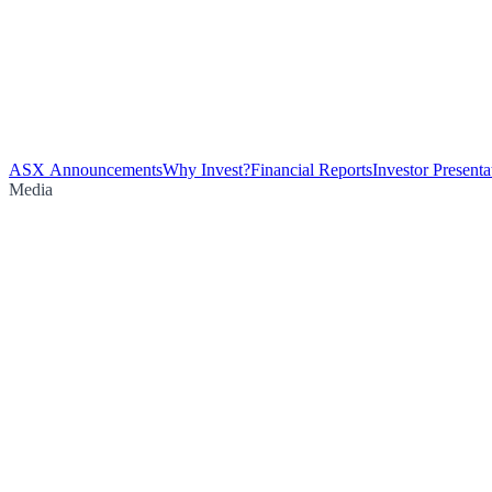
ASX Announcements
Why Invest?
Financial Reports
Investor Presenta
Media