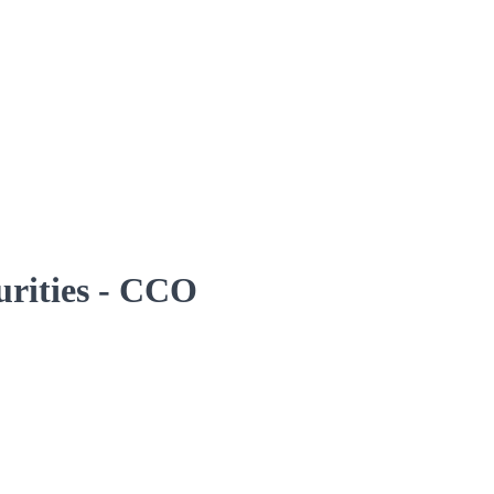
curities - CCO