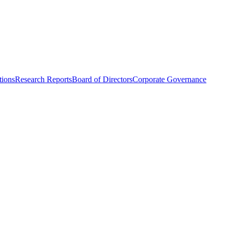
tions
Research Reports
Board of Directors
Corporate Governance