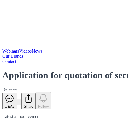
Webinars
Videos
News
Our Brands
Contact
Application for quotation of se
Released
Q&As
Share
Follow
Latest
announcements