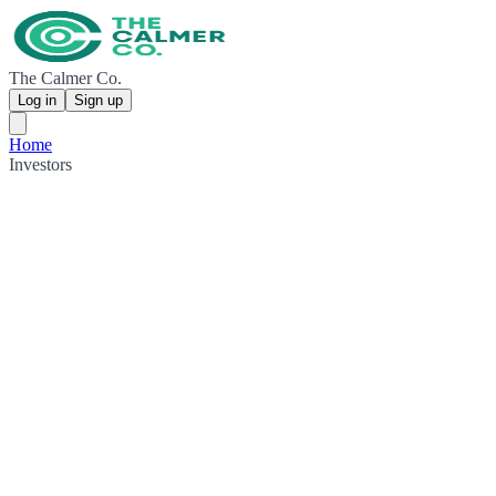
The Calmer Co.
Log in
Sign up
Home
Investors