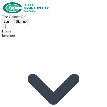
The Calmer Co.
Log in
Sign up
Home
Investors