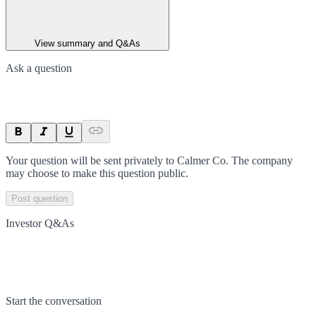
View summary and Q&As
Ask a question
Your question will be sent privately to
Calmer Co
. The company
may choose to make this question public.
Post question
Investor Q&As
Start the conversation