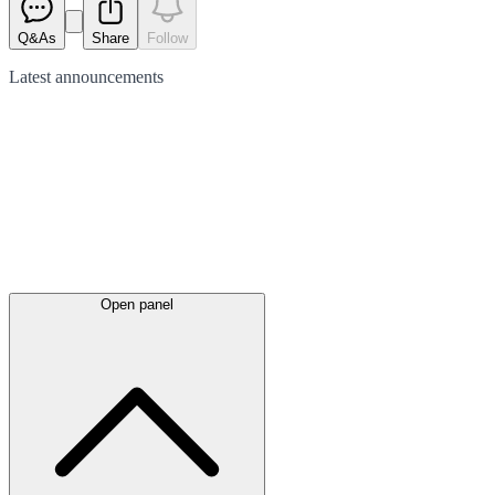
Q&As
Share
Follow
Latest
announcements
Open panel