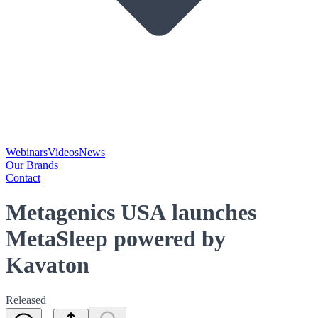
Webinars
Videos
News
Our Brands
Contact
Metagenics USA launches
MetaSleep powered by
Kavaton
Released