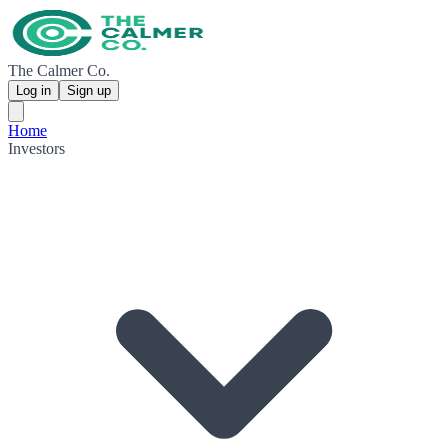
The Calmer Co.
Log in
Sign up
Home
Investors