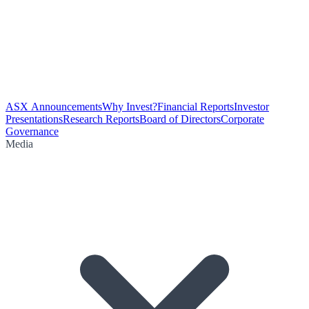
ASX Announcements
Why Invest?
Financial Reports
Investor
Presentations
Research Reports
Board of Directors
Corporate
Governance
Media