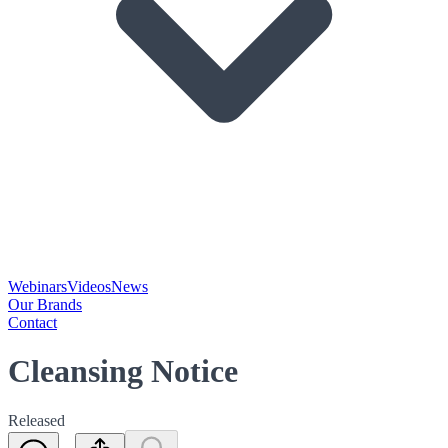
Webinars
Videos
News
Our Brands
Contact
Cleansing Notice
Released