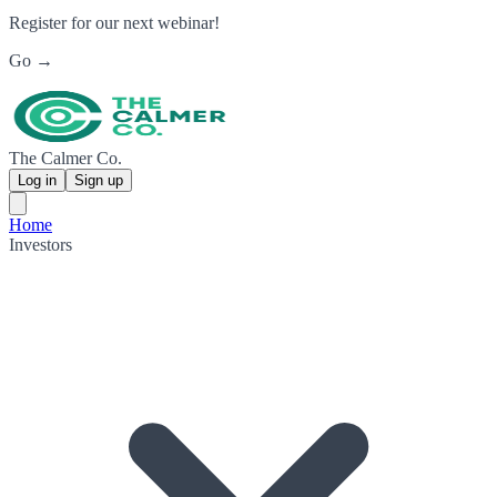
Register for our next webinar!
Go →
The Calmer Co.
Log in
Sign up
Home
Investors