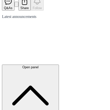
Q&As
Share
Follow
Latest
announcements
Open panel