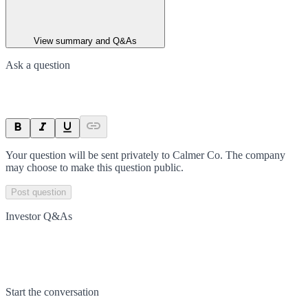
View summary and Q&As
Ask a question
Your question will be sent privately to
Calmer Co
. The company
may choose to make this question public.
Post question
Investor Q&As
Start the conversation