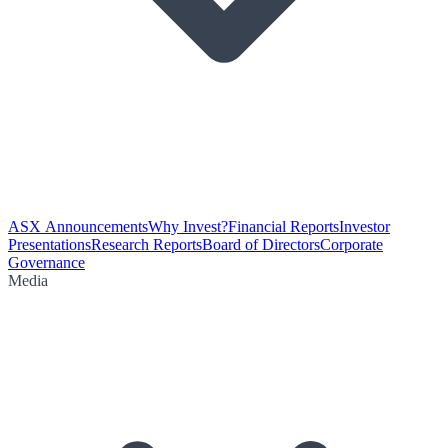
ASX Announcements
Why Invest?
Financial Reports
Investor
Presentations
Research Reports
Board of Directors
Corporate
Governance
Media