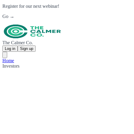
Register for our next webinar!
Go →
The Calmer Co.
Log in
Sign up
Home
Investors