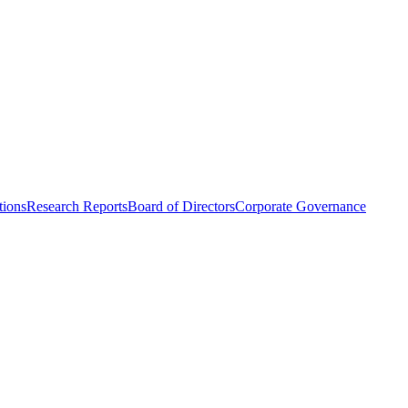
tions
Research Reports
Board of Directors
Corporate Governance