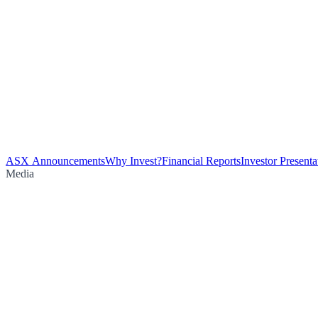
ASX Announcements
Why Invest?
Financial Reports
Investor Presenta
Media