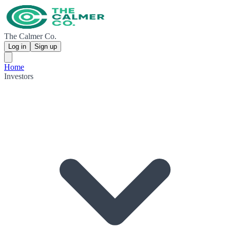
The Calmer Co.
Log in
Sign up
Home
Investors