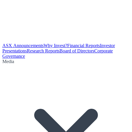
ASX Announcements
Why Invest?
Financial Reports
Investor
Presentations
Research Reports
Board of Directors
Corporate
Governance
Media