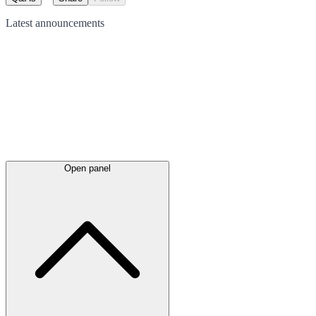
Latest
announcements
Open panel