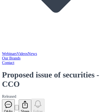
Webinars
Videos
News
Our Brands
Contact
Proposed issue of securities -
CCO
Released
Q&As
Share
Follow