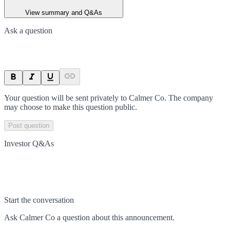
View summary and Q&As
Ask a question
Your question will be sent privately to
Calmer Co
. The company
may choose to make this question public.
Post question
Investor Q&As
Start the conversation
Ask
Calmer Co
a question about this
announcement
.