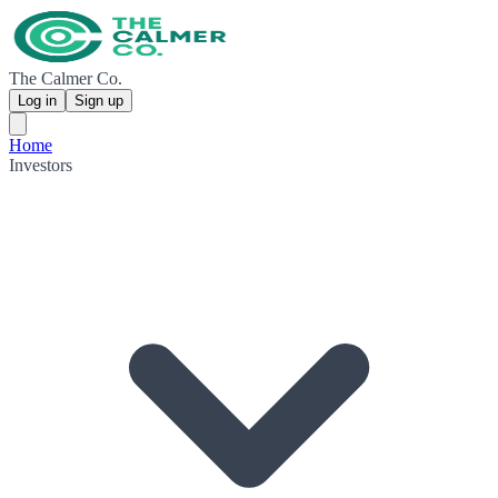
The Calmer Co.
Log in
Sign up
Home
Investors