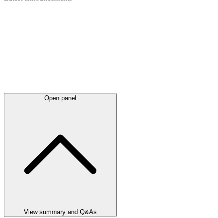
Open panel
View summary and Q&As