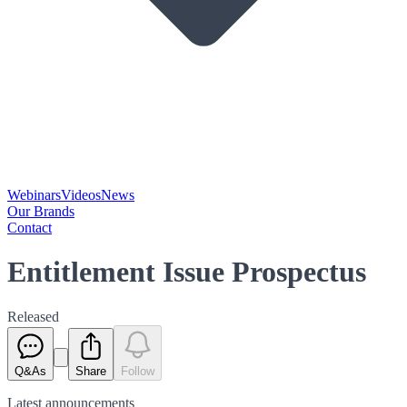
Webinars
Videos
News
Our Brands
Contact
Entitlement Issue Prospectus
Released
Q&As
Share
Follow
Latest
announcements