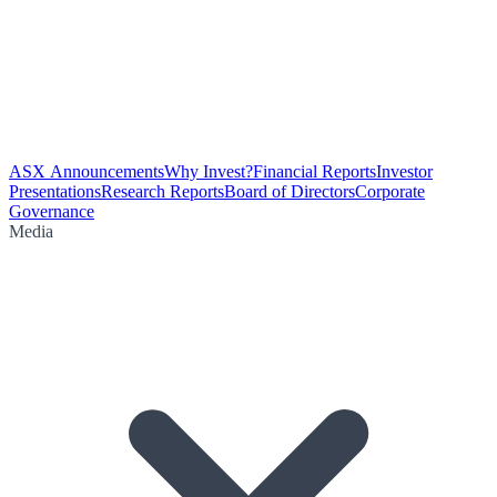
ASX Announcements
Why Invest?
Financial Reports
Investor
Presentations
Research Reports
Board of Directors
Corporate
Governance
Media