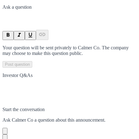
Ask a question
Your question will be sent privately to
Calmer Co
. The company
may choose to make this question public.
Post question
Investor Q&As
Start the conversation
Ask
Calmer Co
a question about this
announcement
.