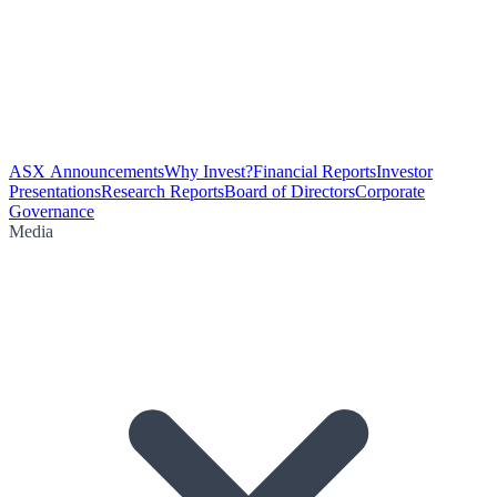
ASX Announcements
Why Invest?
Financial Reports
Investor
Presentations
Research Reports
Board of Directors
Corporate
Governance
Media