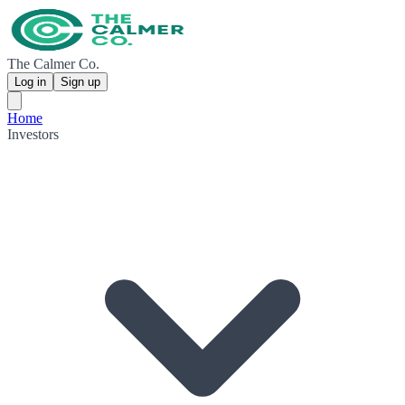
The Calmer Co.
Log in
Sign up
Home
Investors