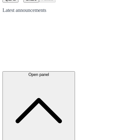
Latest
announcements
Open panel