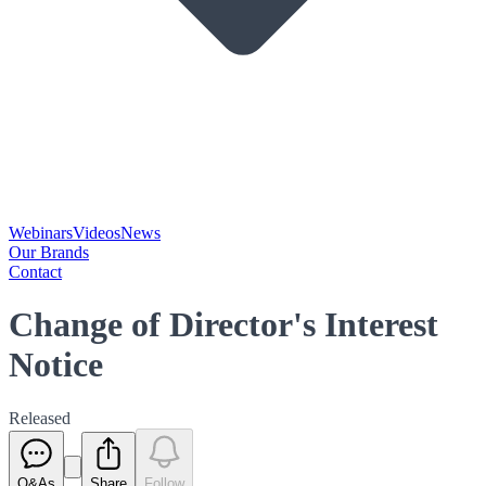
Webinars
Videos
News
Our Brands
Contact
Change of Director's Interest
Notice
Released
Q&As
Share
Follow