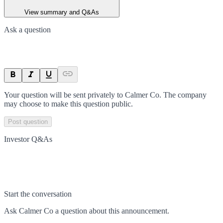
View summary and Q&As
Ask a question
Your question will be sent privately to
Calmer Co
. The company
may choose to make this question public.
Post question
Investor Q&As
Start the conversation
Ask
Calmer Co
a question about this
announcement
.